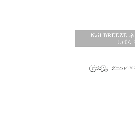
Nail BREEZ
しばら
グーペ
(c) 20